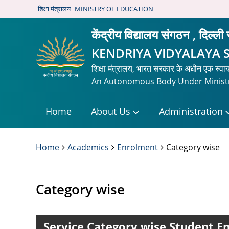
शिक्षा मंत्रालय
MINISTRY OF EDUCATION
केंद्रीय विद्यालय संगठन , दिल्ली
KENDRIYA VIDYALAYA 
शिक्षा मंत्रालय, भारत सरकार के अधीन एक स्वा
An Autonomous Body Under Ministr
Home
About Us
Administration
Home
Academics
Enrolment
Category wise
Category wise
Service Category wise Student En