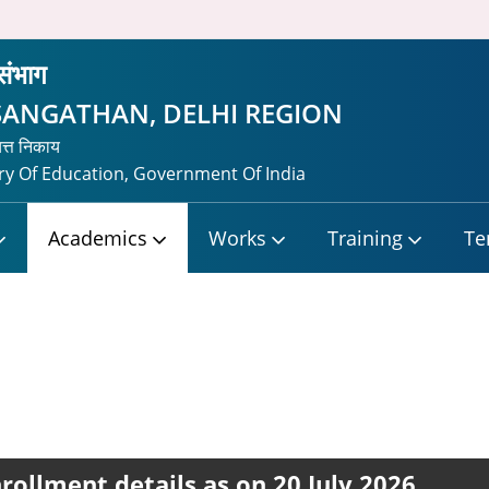
 संभाग
SANGATHAN, DELHI REGION
यत्त निकाय
y Of Education, Government Of India
Academics
Works
Training
Te
rollment details as on 20 July 2026