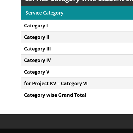
Service Category
Category I
Category II
Category III
Category IV
Category V
for Project KV – Category VI
Category wise Grand Total