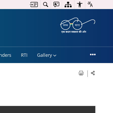
nders
RTI
Gallery