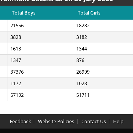
Total Boys
Total Girls
21556
18282
3828
3182
1613
1344
1347
876
37376
26999
1172
1028
67192
51711
Feedback
Website Policies
Contact Us
Help