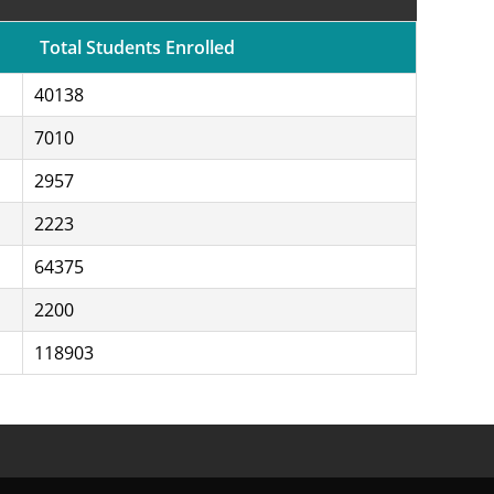
Total Students Enrolled
40138
7010
2957
2223
64375
2200
118903